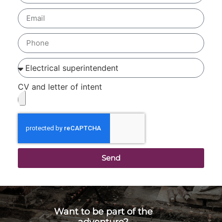
CV and letter of intent
Send
Want to be part of the
adventure?