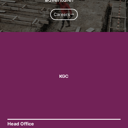
Careers
Head Office