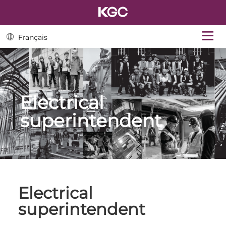
Français
Electrical
superintendent
Electrical
superintendent