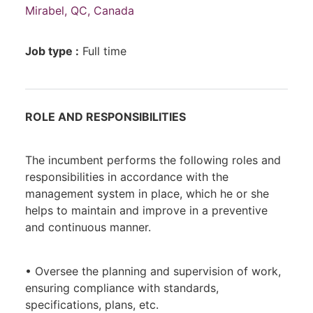
Mirabel, QC, Canada
Job type :
Full time
ROLE AND RESPONSIBILITIES
The incumbent performs the following roles and
responsibilities in accordance with the
management system in place, which he or she
helps to maintain and improve in a preventive
and continuous manner.
• Oversee the planning and supervision of work,
ensuring compliance with standards,
specifications, plans, etc.