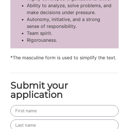
Ability to analyze, solve problems, and
make decisions under pressure.
Autonomy, initiative, and a strong
sense of responsibility.
Team spirit.
Rigorousness.
*The masculine form is used to simplify the text.
Submit your
application