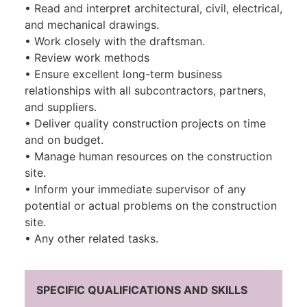
• Read and interpret architectural, civil, electrical,
and mechanical drawings.
• Work closely with the draftsman.
• Review work methods
• Ensure excellent long-term business
relationships with all subcontractors, partners,
and suppliers.
• Deliver quality construction projects on time
and on budget.
• Manage human resources on the construction
site.
• Inform your immediate supervisor of any
potential or actual problems on the construction
site.
• Any other related tasks.
SPECIFIC QUALIFICATIONS AND SKILLS