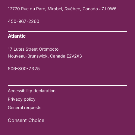
12770 Rue du Parc, Mirabel, Québec, Canada J7J 0W6
450-967-2260
Atlantic
17 Lutes Street Oromocto,
Nouveau-Brunswick, Canada E2V2X3
506-300-7325
Accessibility declaration
Privacy policy
General requests
Consent Choice