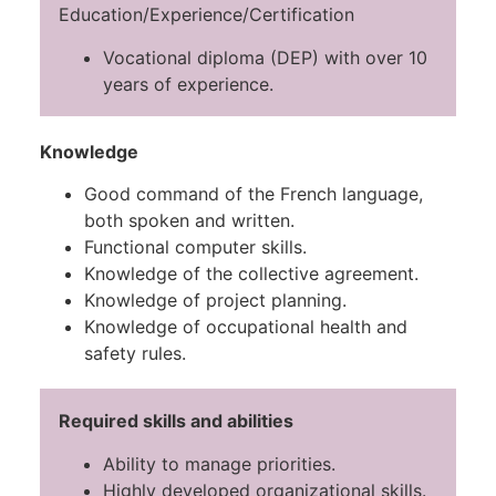
Education/Experience/Certification
Vocational diploma (DEP) with over 10
years of experience.
Knowledge
Good command of the French language,
both spoken and written.
Functional computer skills.
Knowledge of the collective agreement.
Knowledge of project planning.
Knowledge of occupational health and
safety rules.
Required skills and abilities
Ability to manage priorities.
Highly developed organizational skills.