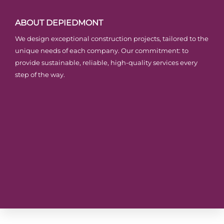
ABOUT DEPIEDMONT
We design exceptional construction projects, tailored to the
unique needs of each company. Our commitment: to
provide sustainable, reliable, high-quality services every
step of the way.